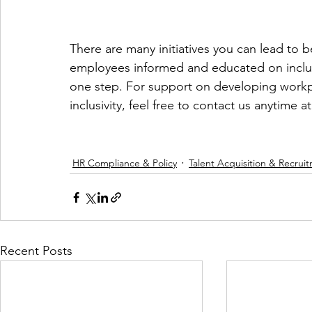
There are many initiatives you can lead to 
employees informed and educated on inclusiv
one step. For support on developing workpl
inclusivity, feel free to contact us anytime at
HR Compliance & Policy
Talent Acquisition & Recrui
Recent Posts