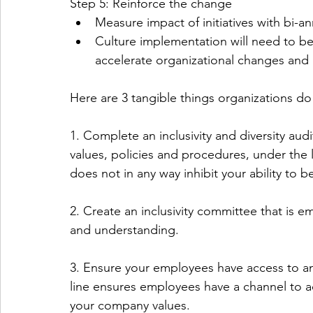
Step 5: Reinforce the change
Measure impact of initiatives with bi-
Culture implementation will need to b
accelerate organizational changes and a
Here are 3 tangible things organizations do
1. Complete an inclusivity and diversity audi
values, policies and procedures, under the
does not in any way inhibit your ability to be
2. Create an inclusivity committee that is 
and understanding.
3. Ensure your employees have access to a
line ensures employees have a channel to ad
your company values. 