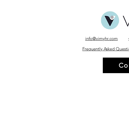
info@vimyhr.com
Frequently Asked Questi
Co