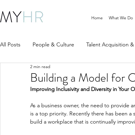
Home
What We Do
All Posts
People & Culture
Talent Acquisition 
2 min read
HR Compliance & Policy
Wellbeing & Workpla
Building a Model for 
Improving Inclusivity and Diversity in Your 
As a business owner, the need to provide a
is a top priority. Recently there has been a
build a workplace that is continually improvin