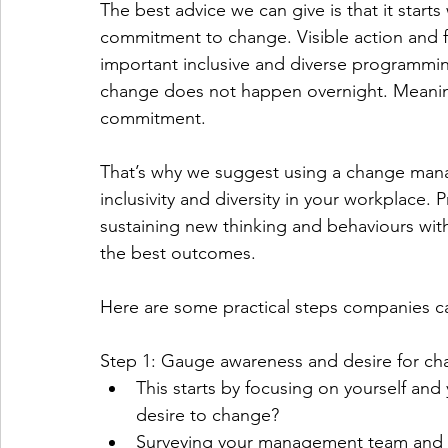
The best advice we can give is that it start
commitment to change. Visible action and
important inclusive and diverse programming 
change does not happen overnight. Meaning
commitment. 
That’s why we suggest using a change mana
inclusivity and diversity in your workplace.
sustaining new thinking and behaviours wit
the best outcomes. 
Here are some practical steps companies can
Step 1: Gauge awareness and desire for ch
This starts by focusing on yourself and
desire to change? 
Surveying your management team and sta