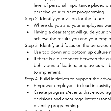
level of personal importance placed on 
perceive your current programming. 
Step 2: Identify your vision for the future
Where do you and your employees want 
Having a clear target will guide your o
achieve the results you and your emplo
Step 3: Identify and focus on the behaviour
Use top down and bottom up culture me
If there is a disconnect between the cu
behaviours of leaders, employees will
to implement.
Step 4: Build initiatives to support the advo
Empower employees to lead inclusivity an
Create programs/events that encourag
decisions and encourage interpersonal r
diversity programming.