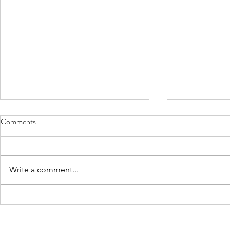
Comments
Write a comment...
The Power of Feedback in
World Gratit
Leadership
Business of P