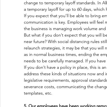
change to temporary layoff standards. In A
a temporary layoff for up to 60 days, which
If you expect that you’ll be able to bring 
communication is key. Employees will feel m
the business is managing work volume and 
But what if you don’t expect that you will be
near future? With social distancing rules stil
relaunch strategies, it may be that you wi
as in normal business times, ending the empl
needs to be carefully managed. If you have a 
If you don’t have a policy in place, this is 
address these kinds of situations now and in
legislative requirements, approval standard
severance costs, communicating the change
templates, etc.
5. Our employees have been working remote