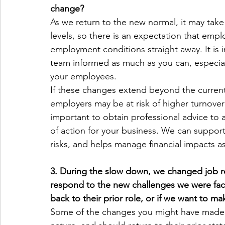
change?
As we return to the new normal, it may take
levels, so there is an expectation that emplo
employment conditions straight away. It is 
team informed as much as you can, especiall
your employees.
If these changes extend beyond the current
employers may be at risk of higher turnover 
important to obtain professional advice to 
of action for your business. We can support 
risks, and helps manage financial impacts a
3. During the slow down, we changed job re
respond to the new challenges we were fac
back to their prior role, or if we want to 
Some of the changes you might have made i