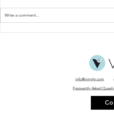
Write a comment...
The Power of Feedback in
World Gratit
Leadership
Business of P
info@vimyhr.com
Frequently Asked Questi
Co