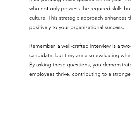
who not only possess the required skills bu
culture. This strategic approach enhances th
positively to your organizational success.  
Remember, a well-crafted interview is a two
candidate, but they are also evaluating whet
By asking these questions, you demonstrat
employees thrive, contributing to a stronger