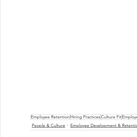
Employee Retention
Hiring Practices
Culture Fit
Employ
People & Culture
Employee Development & Retenti