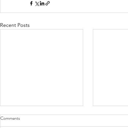
Recent Posts
Comments