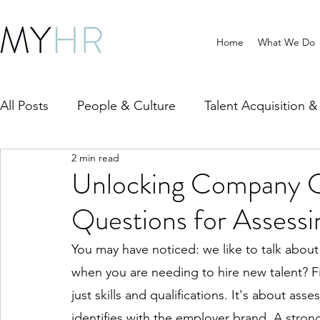
Home
What We Do
All Posts
People & Culture
Talent Acquisition 
2 min read
HR Compliance & Policy
Wellbeing & Workpla
Unlocking Company Cu
Questions for Assess
You may have noticed: we like to talk abou
when you are needing to hire new talent? 
just skills and qualifications. It's about as
identifies with the employer brand. A stro