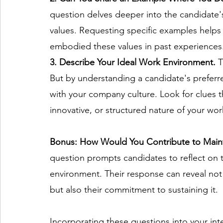
question delves deeper into the candidate's
values. Requesting specific examples helps 
embodied these values in past experiences.
3. Describe Your Ideal Work Environment. 
T
But by understanding a candidate's preferre
with your company culture. Look for clues th
innovative, or structured nature of your wor
Bonus: How Would You Contribute to Maint
question prompts candidates to reflect on th
environment. Their response can reveal not 
but also their commitment to sustaining it. 
Incorporating these questions into your int