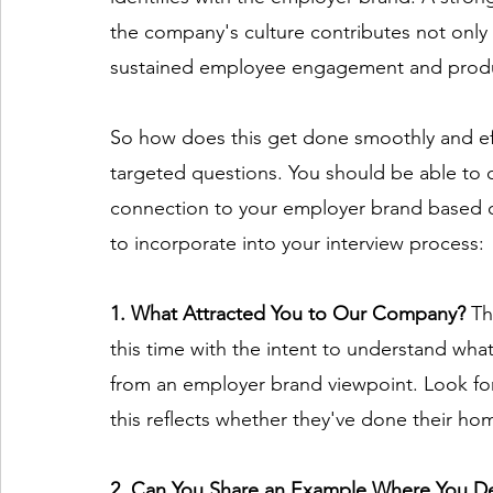
the company's culture contributes not only
sustained employee engagement and produc
So how does this get done smoothly and effi
targeted questions. You should be able to 
connection to your employer brand based on
to incorporate into your interview process: 
1. What Attracted You to Our Company? 
Th
this time with the intent to understand what
from an employer brand viewpoint. Look for 
this reflects whether they've done their h
2. Can You Share an Example Where You D