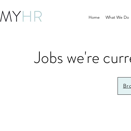
Home
What We Do
Jobs we're curr
Br