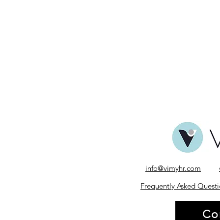
info@vimyhr.com
Frequently Asked Questi
Co