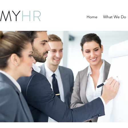
Home
What We Do