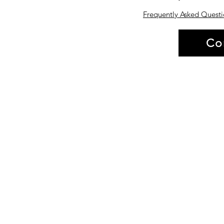
Frequently Asked Questi
Co