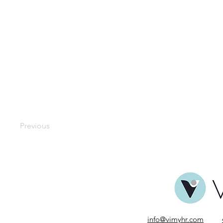
Previous
info@vimyhr.com