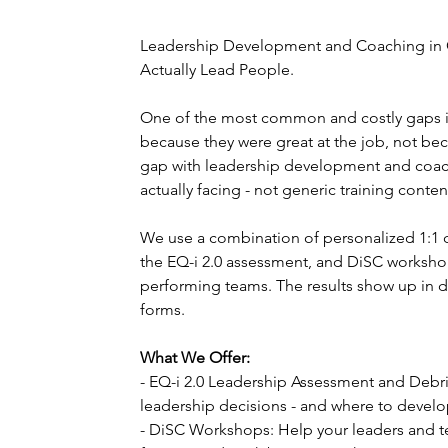
Leadership Development and Coaching in 
Actually Lead People.
One of the most common and costly gaps 
because they were great at the job, not be
gap with leadership development and coach
actually facing - not generic training conten
We use a combination of personalized 1:1 co
the EQ-i 2.0 assessment, and DiSC workshop
performing teams. The results show up in d
forms.
What We Offer:
- EQ-i 2.0 Leadership Assessment and Debri
leadership decisions - and where to develop
- DiSC Workshops: Help your leaders and 