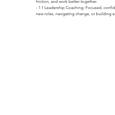
friction, and work better together.
- 1:1 Leadership Coaching: Focused, confide
new roles, navigating change, or building 