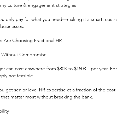
ny culture & engagement strategies
you only pay for what you need—making it a smart, cost-e
 businesses.
s Are Choosing Fractional HR
HR Without Compromise
er can cost anywhere from $80K to $150K+ per year. For
mply not feasible.
ou get senior-level HR expertise at a fraction of the cos
as that matter most without breaking the bank.
ility