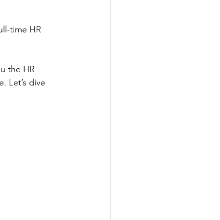
ull-time HR 
ou the HR 
. Let’s dive 