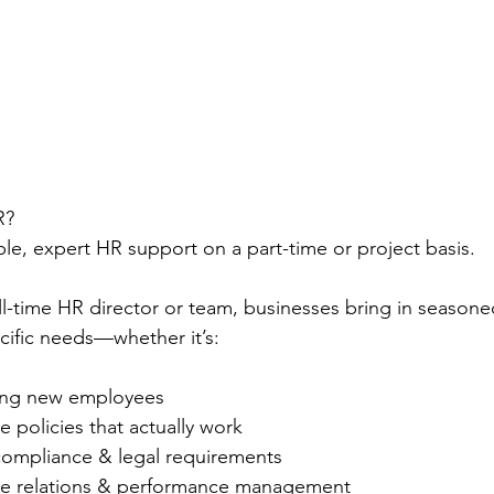
R?
ble, expert HR support on a part-time or project basis.
ull-time HR director or team, businesses bring in season
ecific needs—whether it’s:
ing new employees
 policies that actually work
compliance & legal requirements
e relations & performance management