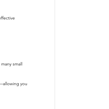
ffective 
 many small 
t—allowing you 