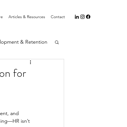
re
Articles & Resources
Contact
lopment & Retention
on for
ent, and 
hing—HR isn’t 