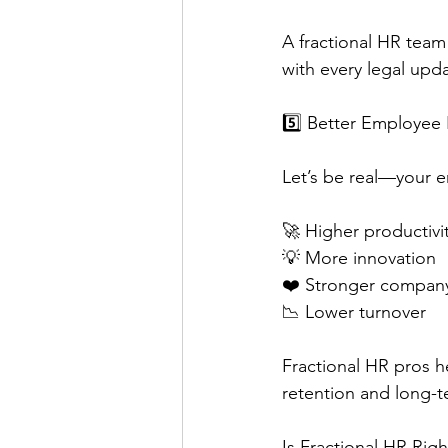
A fractional HR team
with every legal upda
5️⃣ Better Employee
Let’s be real—your 
🚀 Higher productivi
💡 More innovation
❤️ Stronger company
📉 Lower turnover
Fractional HR pros h
retention and long-t
Is Fractional HR Righ