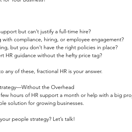
port but can’t justify a full-time hire?
ng with compliance, hiring, or employee engagement?
ng, but you don’t have the right policies in place?
t HR guidance without the hefty price tag?
o any of these, fractional HR is your answer.
 Strategy—Without the Overhead
ew hours of HR support a month or help with a big proje
ible solution for growing businesses.
your people strategy? Let’s talk!