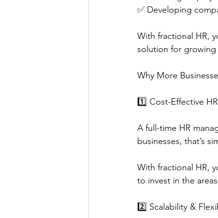
✅ Developing compa
With fractional HR, 
solution for growing
Why More Businesse
1️⃣ Cost-Effective 
A full-time HR manag
businesses, that’s si
With fractional HR, y
to invest in the are
2️⃣ Scalability & Flexib