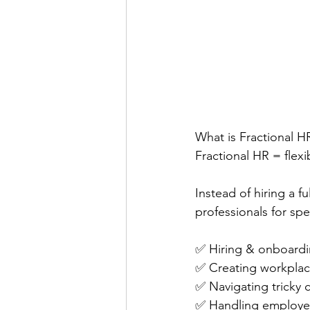
What is Fractional H
Fractional HR = flexi
Instead of hiring a f
professionals for sp
✅ Hiring & onboard
✅ Creating workplace
✅ Navigating tricky 
✅ Handling employe