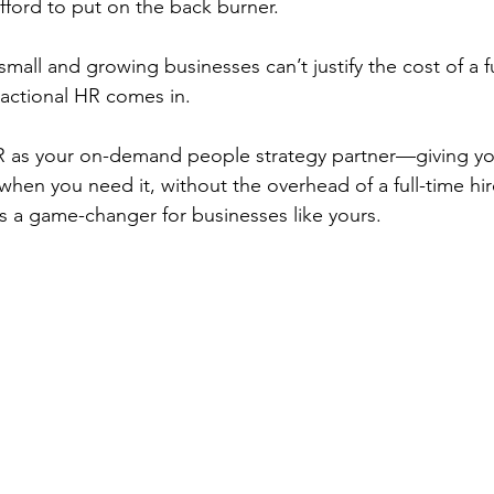
ford to put on the back burner.
all and growing businesses can’t justify the cost of a f
ractional HR comes in.
 HR as your on-demand people strategy partner—giving y
hen you need it, without the overhead of a full-time hire
is a game-changer for businesses like yours.