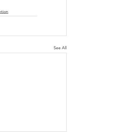
tion
See All