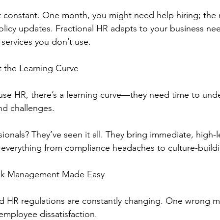
 constant. One month, you might need help hiring; the 
olicy updates. Fractional HR adapts to your business n
 services you don’t use.
t the Learning Curve
use HR, there’s a learning curve—they need time to und
and challenges.
ionals? They’ve seen it all. They bring immediate, high-l
 everything from compliance headaches to culture-buildi
isk Management Made Easy
 HR regulations are constantly changing. One wrong m
r employee dissatisfaction.