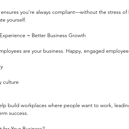
 ensures you’re always compliant—without the stress of
te yourself.
 Experience = Better Business Growth
employees are your business. Happy, engaged employees
ty
 culture
elp build workplaces where people want to work, leading
erm success.
t for Your Business?