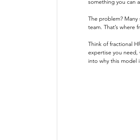
something you can af
The problem? Many sm
team. That’s where f
Think of fractional
expertise you need, w
into why this model 