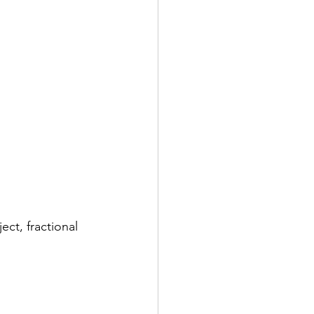
ct, fractional 