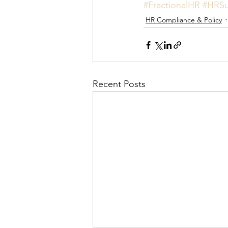
#FractionalHR
#HRSu
HR Compliance & Policy
Recent Posts