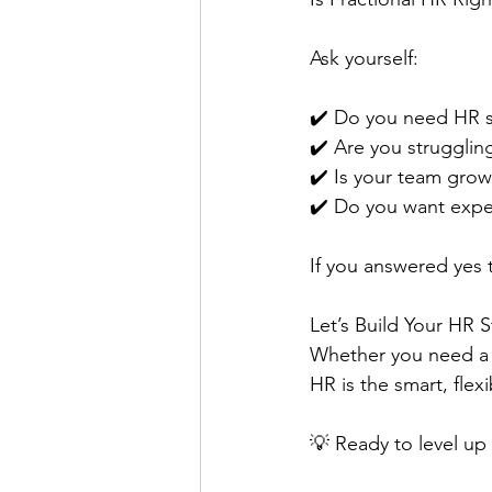
Ask yourself:
✔️ Do you need HR sup
✔️ Are you struggli
✔️ Is your team growi
✔️ Do you want exper
If you answered yes t
Let’s Build Your HR
Whether you need a f
HR is the smart, flex
💡 Ready to level up 