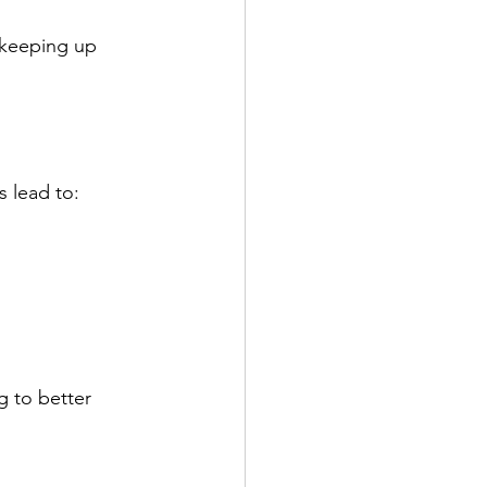
 keeping up 
 lead to:
 to better 