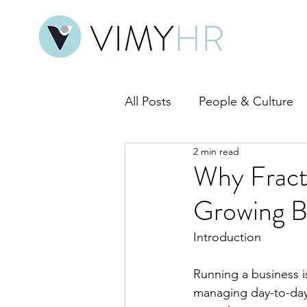
All Posts
People & Culture
2 min read
HR Compliance & Policy
Why Fract
Growing B
Introduction
Running a business 
managing day-to-day 