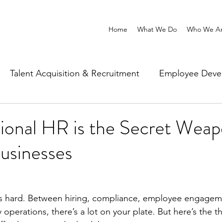
Home
What We Do
Who We A
Talent Acquisition & Recruitment
Employee Deve
Wellbeing & Workplace Experience
ional HR is the Secret Weap
usinesses
is hard. Between hiring, compliance, employee engagem
operations, there’s a lot on your plate. But here’s the t