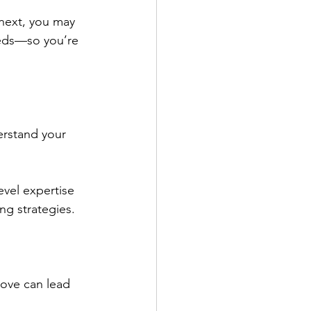
next, you may 
eeds—so you’re 
erstand your 
evel expertise 
ng strategies.
ove can lead 