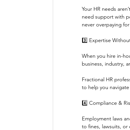
Your HR needs aren’t
need support with p
never overpaying for
3️⃣ Expertise Withou
When you hire in-ho
business, industry, 
Fractional HR profess
to help you navigate
4️⃣ Compliance & R
Employment laws and
to fines, lawsuits, o