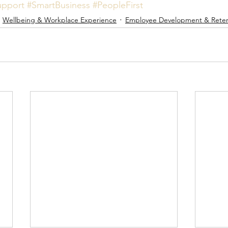
pport
#SmartBusiness
#PeopleFirst
Wellbeing & Workplace Experience
Employee Development & Reten