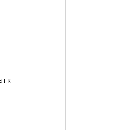
ed HR 